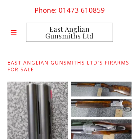
Phone:
01473 610859
East Anglian
Gunsmiths Ltd
EAST ANGLIAN GUNSMITHS LTD'S FIRARMS
FOR SALE